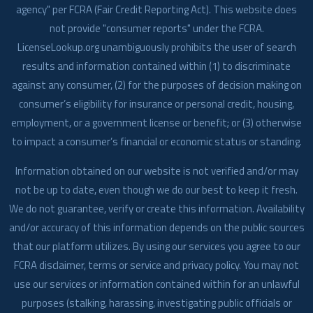
agency" per FCRA (Fair Credit Reporting Act). This website does
not provide "consumer reports" under the FCRA.
LicenseLookup.org unambiguously prohibits the user of search
results and information contained within (1) to discriminate
against any consumer, (2) for the purposes of decision making on
consumer’s eligibility for insurance or personal credit, housing,
employment, or a government license or benefit; or (3) otherwise
to impact a consumer’s financial or economic status or standing.
Information obtained on our website is not verified and/or may
not be up to date, even though we do our best to keep it fresh.
We do not guarantee, verify or create this information. Availability
and/or accuracy of this information depends on the public sources
that our platform utilizes. By using our services you agree to our
FCRA disclaimer, terms or service and privacy policy. You may not
use our services or information contained within for an unlawful
purposes (stalking, harassing, investigating public officials or