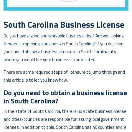
South Carolina Business License
Do you have a good and workable business idea? Are you looking
forward to opening a business in South Carolina? If you do, then
you should obtain a business license in a South Carolina city,
where you would like your business to be located.
There are some required steps of licensure to jump through and
this article is to let you know how.
Do you need to obtain a business license
in South Carolina?
In the state of South Carolina, there is no state business license
and cities/counties are responsible for issuing local government
licenses. In addition to this, South Carolina has 46 counties and 9