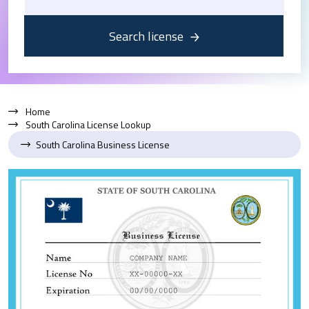
Search license
Home
South Carolina License Lookup
South Carolina Business License