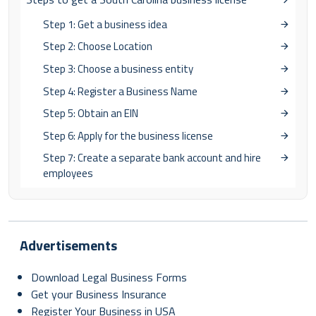
Step 1: Get a business idea
Step 2: Choose Location
Step 3: Choose a business entity
Step 4: Register a Business Name
Step 5: Obtain an EIN
Step 6: Apply for the business license
Step 7: Create a separate bank account and hire
employees
Advertisements
Download Legal Business Forms
Get your Business Insurance
Register Your Business in USA