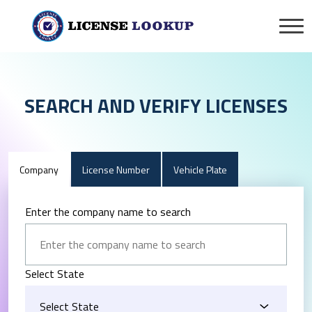
SEARCH AND VERIFY LICENSES
Company
License Number
Vehicle Plate
Enter the company name to search
Select State