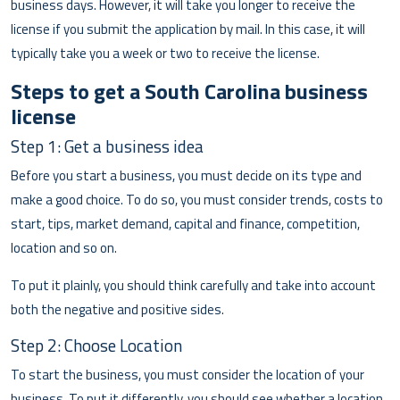
business days. However, it will take you longer to receive the
license if you submit the application by mail. In this case, it will
typically take you a week or two to receive the license.
Steps to get a South Carolina business
license
Step 1: Get a business idea
Before you start a business, you must decide on its type and
make a good choice. To do so, you must consider trends, costs to
start, tips, market demand, capital and finance, competition,
location and so on.
To put it plainly, you should think carefully and take into account
both the negative and positive sides.
Step 2: Choose Location
To start the business, you must consider the location of your
business. To put it differently, you should see whether a location