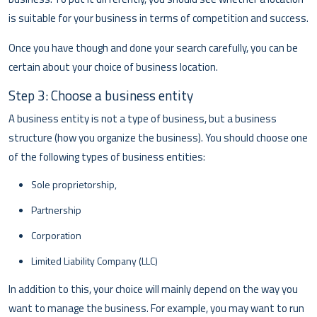
is suitable for your business in terms of competition and success.
Once you have though and done your search carefully, you can be
certain about your choice of business location.
Step 3: Choose a business entity
A business entity is not a type of business, but a business
structure (how you organize the business). You should choose one
of the following types of business entities:
Sole proprietorship,
Partnership
Corporation
Limited Liability Company (LLC)
In addition to this, your choice will mainly depend on the way you
want to manage the business. For example, you may want to run