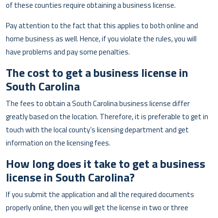
of these counties require obtaining a business license.
Pay attention to the fact that this applies to both online and
home business as well. Hence, if you violate the rules, you will
have problems and pay some penalties.
The cost to get a business license in
South Carolina
The fees to obtain a South Carolina business license differ
greatly based on the location. Therefore, it is preferable to get in
touch with the local county’s licensing department and get
information on the licensing fees.
How long does it take to get a business
license in South Carolina?
If you submit the application and all the required documents
properly online, then you will get the license in two or three