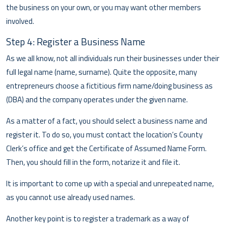
the business on your own, or you may want other members
involved.
Step 4: Register a Business Name
As we all know, not all individuals run their businesses under their
full legal name (name, surname). Quite the opposite, many
entrepreneurs choose a fictitious firm name/doing business as
(DBA) and the company operates under the given name.
As a matter of a fact, you should select a business name and
register it. To do so, you must contact the location’s County
Clerk’s office and get the Certificate of Assumed Name Form.
Then, you should fill in the form, notarize it and file it.
It is important to come up with a special and unrepeated name,
as you cannot use already used names.
Another key point is to register a trademark as a way of