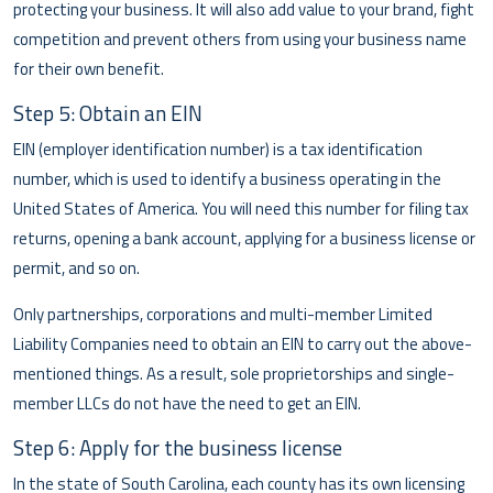
protecting your business. It will also add value to your brand, fight
competition and prevent others from using your business name
for their own benefit.
Step 5: Obtain an EIN
EIN (employer identification number) is a tax identification
number, which is used to identify a business operating in the
United States of America. You will need this number for filing tax
returns, opening a bank account, applying for a business license or
permit, and so on.
Only partnerships, corporations and multi-member Limited
Liability Companies need to obtain an EIN to carry out the above-
mentioned things. As a result, sole proprietorships and single-
member LLCs do not have the need to get an EIN.
Step 6: Apply for the business license
In the state of South Carolina, each county has its own licensing