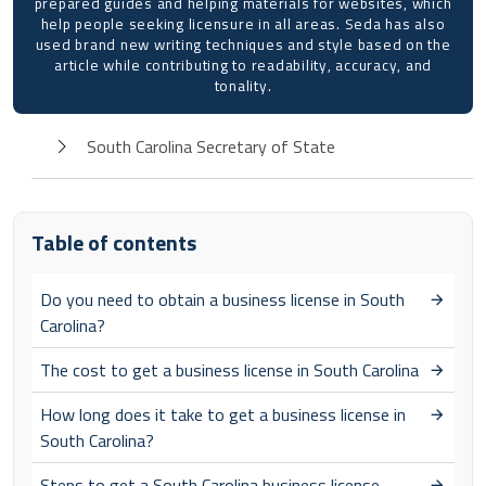
prepared guides and helping materials for websites, which
help people seeking licensure in all areas. Seda has also
used brand new writing techniques and style based on the
article while contributing to readability, accuracy, and
tonality.
South Carolina Secretary of State
Table of contents
Do you need to obtain a business license in South
Carolina?
The cost to get a business license in South Carolina
How long does it take to get a business license in
South Carolina?
Steps to get a South Carolina business license