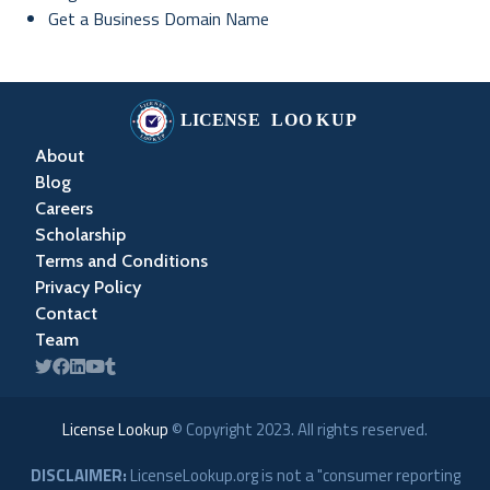
Get a Business Domain Name
About
Blog
Careers
Scholarship
Terms and Conditions
Privacy Policy
Contact
Team
License Lookup
© Copyright
2023
. All rights reserved.
DISCLAIMER:
LicenseLookup.org is not a "consumer reporting