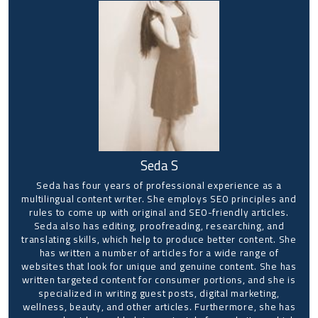
Seda S
Seda has four years of professional experience as a
multilingual content writer. She employs SEO principles and
rules to come up with original and SEO-friendly articles.
Seda also has editing, proofreading, researching, and
translating skills, which help to produce better content. She
has written a number of articles for a wide range of
websites that look for unique and genuine content. She has
written targeted content for consumer portions, and she is
specialized in writing guest posts, digital marketing,
wellness, beauty, and other articles. Furthermore, she has