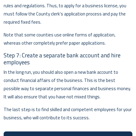
rules and regulations. Thus, to apply for a business license, you
must follow the County clerk’s application process and pay the
required fixed fees.
Note that some counties use online forms of application,
whereas other completely prefer paper applications.
Step 7: Create a separate bank account and hire
employees
In the long run, you should also open a new bank account to
conduct financial affairs of the business. This is the best
possible way to separate personal finances and business money.
It will also ensure that you have not mixed things.
The last step is to find skilled and competent employees for your
business, who will contribute to its success.