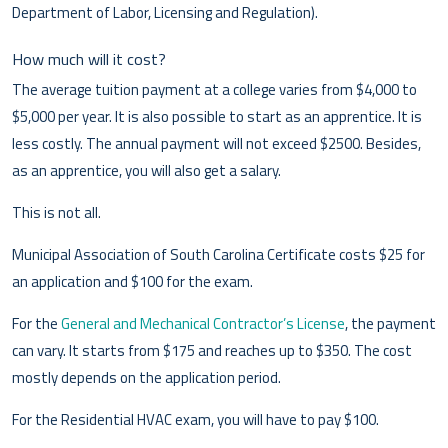
Department of Labor, Licensing and Regulation).
How much will it cost?
The average tuition payment at a college varies from $4,000 to
$5,000 per year. It is also possible to start as an apprentice. It is
less costly. The annual payment will not exceed $2500. Besides,
as an apprentice, you will also get a salary.
This is not all.
Municipal Association of South Carolina Certificate costs $25 for
an application and $100 for the exam.
For the
General and Mechanical Contractor’s License
, the payment
can vary. It starts from $175 and reaches up to $350. The cost
mostly depends on the application period.
For the Residential HVAC exam, you will have to pay $100.