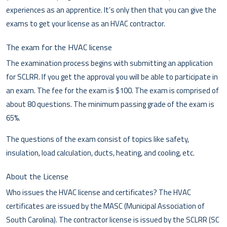
experiences as an apprentice. It’s only then that you can give the
exams to get your license as an HVAC contractor.
The exam for the HVAC license
The examination process begins with submitting an application
for SCLRR. If you get the approval you will be able to participate in
an exam. The fee for the exam is $100. The exam is comprised of
about 80 questions. The minimum passing grade of the exam is
65%.
The questions of the exam consist of topics like safety,
insulation, load calculation, ducts, heating, and cooling, etc.
About the License
Who issues the HVAC license and certificates? The HVAC
certificates are issued by the MASC (Municipal Association of
South Carolina). The contractor license is issued by the SCLRR (SC