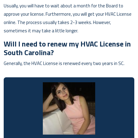
Usually, you will have to wait about a month for the Board to
approve your license. Furthermore, you will get your HVAC License
online. The process usually takes 2-3 weeks. However,
sometimes it may take a little longer.
Will I need to renew my HVAC License in
South Carolina?
Generally, the HVAC License is renewed every two years in SC.