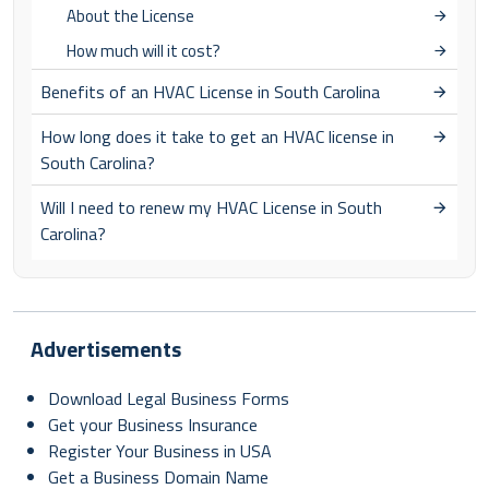
About the License
How much will it cost?
Benefits of an HVAC License in South Carolina
How long does it take to get an HVAC license in
South Carolina?
Will I need to renew my HVAC License in South
Carolina?
Advertisements
Download Legal Business Forms
Get your Business Insurance
Register Your Business in USA
Get a Business Domain Name