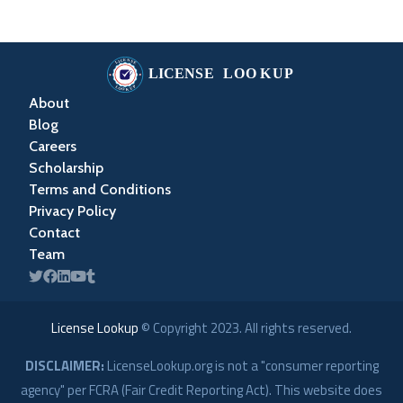
About
Blog
Careers
Scholarship
Terms and Conditions
Privacy Policy
Contact
Team
License Lookup
© Copyright
2023
. All rights reserved.
DISCLAIMER:
LicenseLookup.org is not a "consumer reporting
agency" per FCRA (Fair Credit Reporting Act). This website does