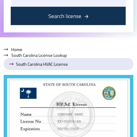
Search license
Home
South Carolina License Lookup
South Carolina HVAC License