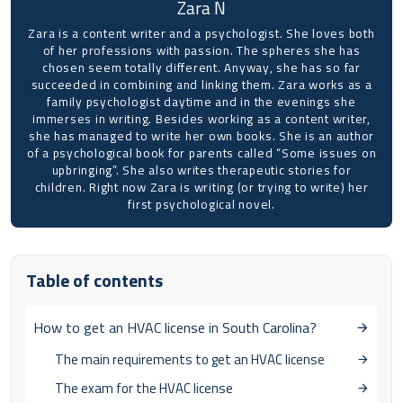
Zara N
Zara is a content writer and a psychologist. She loves both
of her professions with passion. The spheres she has
chosen seem totally different. Anyway, she has so far
succeeded in combining and linking them. Zara works as a
family psychologist daytime and in the evenings she
immerses in writing. Besides working as a content writer,
she has managed to write her own books. She is an author
of a psychological book for parents called “Some issues on
upbringing”. She also writes therapeutic stories for
children. Right now Zara is writing (or trying to write) her
first psychological novel.
Table of contents
How to get an HVAC license in South Carolina?
The main requirements to get an HVAC license
The exam for the HVAC license