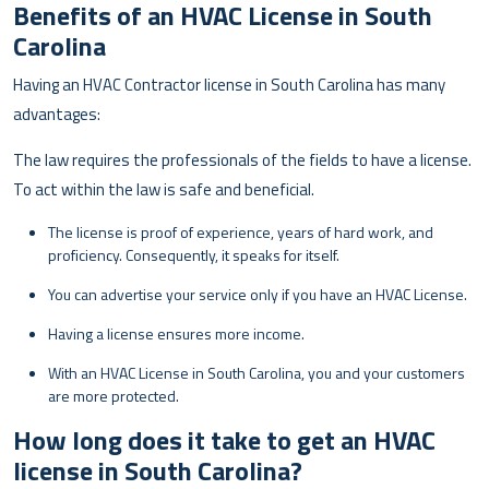
Benefits of an HVAC License in South
Carolina
Having an HVAC Contractor license in South Carolina has many
advantages:
The law requires the professionals of the fields to have a license.
To act within the law is safe and beneficial.
The license is proof of experience, years of hard work, and
proficiency. Consequently, it speaks for itself.
You can advertise your service only if you have an HVAC License.
Having a license ensures more income.
With an HVAC License in South Carolina, you and your customers
are more protected.
How long does it take to get an HVAC
license in South Carolina?