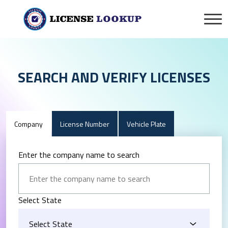
SEARCH AND VERIFY LICENSES
Company
License Number
Vehicle Plate
Enter the company name to search
Select State