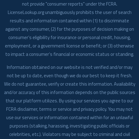
not provide "consumer reports" under the FCRA.
LicenseLookup.org unambiguously prohibits the user of search
results and information contained within (1) to discriminate
against any consumer, (2) for the purposes of decision making on
consumer’s eligibility for insurance or personal credit, housing,
employment, or a government license or benefit; or (3) otherwise
to impact a consumer’s financial or economic status or standing.
Information obtained on our website is not verified and/or may
not be up to date, even though we do our best to keep it fresh.
We do not guarantee, verify or create this information. Availability
and/or accuracy of this information depends on the public sources
that our platform utilizes. By using our services you agree to our
FCRA disclaimer, terms or service and privacy policy. You may not
use our services or information contained within for an unlawful
purposes (stalking, harassing, investigating public officials or
celebrities, etc.). Violators may be subject to criminal and civil