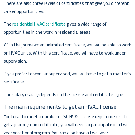
There are also three levels of certificates that give you different
career opportunities.
The
residential HVAC certificate
gives a wide range of
opportunities in the work in residential areas.
With the journeyman unlimited certificate, you will be able to work
on HVAC units. With this certificate, you will have to work under
supervision.
If you prefer to work unsupervised, you will have to get a master’s
certificate.
The salary usually depends on the license and certificate type.
The main requirements to get an HVAC license
You have to meet a number of SC HVAC license requirements. To
get a journeyman certificate, you will need to participate in a two-
year vocational program. You can also have a two-year