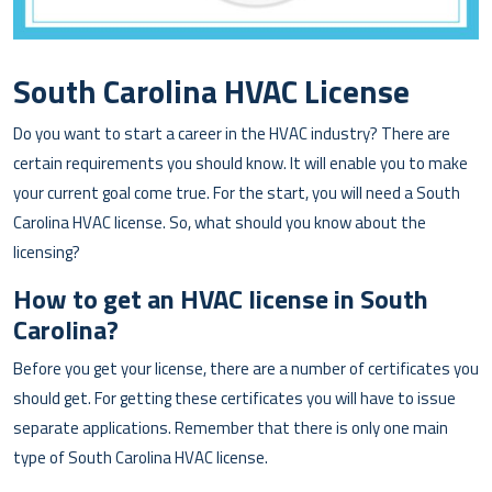
South Carolina HVAC License
Do you want to start a career in the HVAC industry? There are
certain requirements you should know. It will enable you to make
your current goal come true. For the start, you will need a South
Carolina HVAC license. So, what should you know about the
licensing?
How to get an HVAC license in South
Carolina?
Before you get your license, there are a number of certificates you
should get. For getting these certificates you will have to issue
separate applications. Remember that there is only one main
type of South Carolina HVAC license.