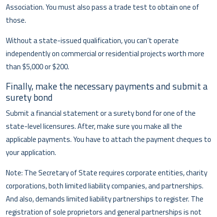
Association. You must also pass a trade test to obtain one of
those.
Without a state-issued qualification, you can’t operate
independently on commercial or residential projects worth more
than $5,000 or $200.
Finally, make the necessary payments and submit a
surety bond
Submit a financial statement or a surety bond for one of the
state-level licensures. After, make sure you make all the
applicable payments. You have to attach the payment cheques to
your application.
Note: The Secretary of State requires corporate entities, charity
corporations, both limited liability companies, and partnerships.
And also, demands limited liability partnerships to register. The
registration of sole proprietors and general partnerships is not