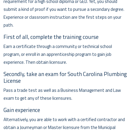
requirement for a high school diploma or GED. Yet, you should
submit a kind of proof if you want to pursue a secondary degree.
Experience or classroom instruction are the first steps on your
path.
First of all, complete the training course
Earn a certificate through a community or technical school
program, or enroll in an apprenticeship program to gain job
experience. Then obtain licensure.
Secondly, take an exam for South Carolina Plumbing
License
Pass a trade test as well as a Business Management and Law
exam to get any of these licensures.
Gain experience
Alternatively, you are able to work with a certified contractor and
obtain a Journeyman or Master licensure from the Municipal