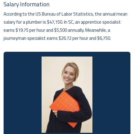
Salary Information
According to the US Bureau of Labor Statistics, the annual mean
salary for a plumber is $47,150. In SC, an apprentice specialist
earns $19.75 per hour and $5,500 annually. Meanwhile, a
journeyman specialist earns $26.72 per hour and $6,750.