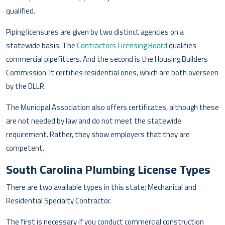
qualified.
Piping licensures are given by two distinct agencies on a
statewide basis. The
Contractors Licensing Board
qualifies
commercial pipefitters. And the second is the Housing Builders
Commission. It certifies residential ones, which are both overseen
by the DLLR.
The Municipal Association also offers certificates, although these
are not needed by law and do not meet the statewide
requirement. Rather, they show employers that they are
competent.
South Carolina Plumbing License Types
There are two available types in this state; Mechanical and
Residential Specialty Contractor.
The first is necessary if you conduct commercial construction