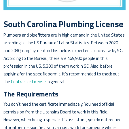
South Carolina Plumbing License
Plumbers and pipefitters are in high demand in the United States,
according to the US Bureau of Labor Statistics. Between 2020
and 2030, employment in this field is expected to increase by 5%.
According to the Bureau, there are 469,900 people in this
profession in the US. 5,300 of them work in SC. Also, before
applying for the specific permit, it’s recommended to check out
the
Contractor License
in general.
The Requirements
You don’t need the certificate immediately. You need official
permission from the Licensing Board to work in this field.
However, when being a specialist’s assistant, you do not require
official permission. Yet, you can just work for someone who is