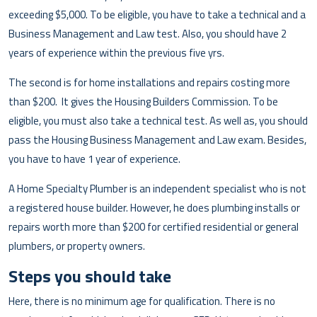
exceeding $5,000. To be eligible, you have to take a technical and a
Business Management and Law test. Also, you should have 2
years of experience within the previous five yrs.
The second is for home installations and repairs costing more
than $200. It gives the Housing Builders Commission. To be
eligible, you must also take a technical test. As well as, you should
pass the Housing Business Management and Law exam. Besides,
you have to have 1 year of experience.
A Home Specialty Plumber is an independent specialist who is not
a registered house builder. However, he does plumbing installs or
repairs worth more than $200 for certified residential or general
plumbers, or property owners.
Steps you should take
Here, there is no minimum age for qualification. There is no