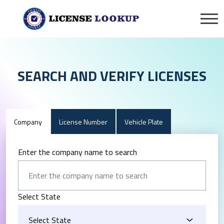
SEARCH AND VERIFY LICENSES
Company
License Number
Vehicle Plate
Enter the company name to search
Select State