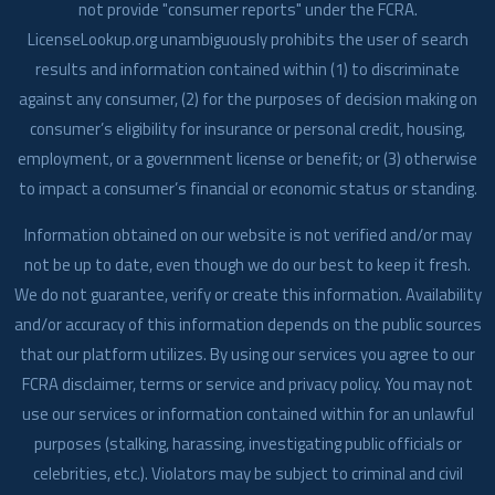
not provide "consumer reports" under the FCRA.
LicenseLookup.org unambiguously prohibits the user of search
results and information contained within (1) to discriminate
against any consumer, (2) for the purposes of decision making on
consumer’s eligibility for insurance or personal credit, housing,
employment, or a government license or benefit; or (3) otherwise
to impact a consumer’s financial or economic status or standing.
Information obtained on our website is not verified and/or may
not be up to date, even though we do our best to keep it fresh.
We do not guarantee, verify or create this information. Availability
and/or accuracy of this information depends on the public sources
that our platform utilizes. By using our services you agree to our
FCRA disclaimer, terms or service and privacy policy. You may not
use our services or information contained within for an unlawful
purposes (stalking, harassing, investigating public officials or
celebrities, etc.). Violators may be subject to criminal and civil