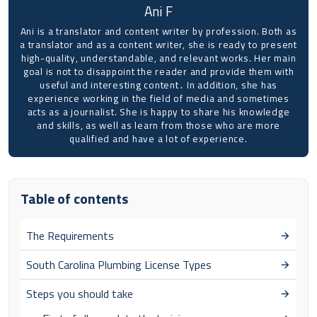
Ani F
Ani is a translator and content writer by profession. Both as
a translator and as a content writer, she is ready to present
high-quality, understandable, and relevant works. Her main
goal is not to disappoint the reader and provide them with
useful and interesting content․ In addition, she has
experience working in the field of media and sometimes
acts as a journalist. She is happy to share his knowledge
and skills, as well as learn from those who are more
qualified and have a lot of experience.
Table of contents
The Requirements
South Carolina Plumbing License Types
Steps you should take