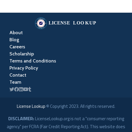
About
Blog
Careers
Scholarship
Terms and Conditions
Privacy Policy
Contact
Team
License Lookup
© Copyright
2023
. All rights reserved.
DISCLAIMER:
LicenseLookup.org is not a "consumer reporting
agency" per FCRA (Fair Credit Reporting Act). This website does