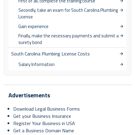
First of all, complete the training course
Secondly, take an exam for South Carolina Plumbing
License
Gain experience
Finally, make the necessary payments and submit a
surety bond
South Carolina Plumbing License Costs
Salary Information
Advertisements
Download Legal Business Forms
Get your Business Insurance
Register Your Business in USA
Get a Business Domain Name