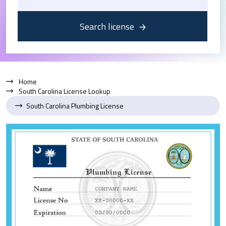
Search license
Home
South Carolina License Lookup
South Carolina Plumbing License