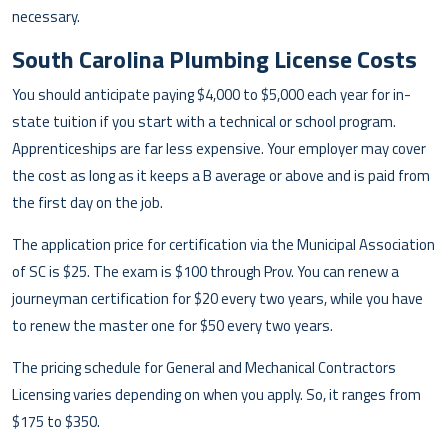
necessary.
South Carolina Plumbing License Costs
You should anticipate paying $4,000 to $5,000 each year for in-
state tuition if you start with a technical or school program.
Apprenticeships are far less expensive. Your employer may cover
the cost as long as it keeps a B average or above and is paid from
the first day on the job.
The application price for certification via the Municipal Association
of SC is $25. The exam is $100 through Prov. You can renew a
journeyman certification for $20 every two years, while you have
to renew the master one for $50 every two years.
The pricing schedule for General and Mechanical Contractors
Licensing varies depending on when you apply. So, it ranges from
$175 to $350.