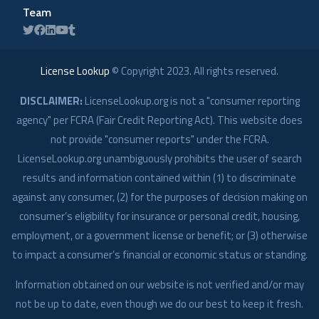
Team
License Lookup
© Copyright
2023
. All rights reserved.
DISCLAIMER:
LicenseLookup.org is not a "consumer reporting
agency" per FCRA (Fair Credit Reporting Act). This website does
not provide "consumer reports" under the FCRA.
LicenseLookup.org unambiguously prohibits the user of search
results and information contained within (1) to discriminate
against any consumer, (2) for the purposes of decision making on
consumer’s eligibility for insurance or personal credit, housing,
employment, or a government license or benefit; or (3) otherwise
to impact a consumer’s financial or economic status or standing.
Information obtained on our website is not verified and/or may
not be up to date, even though we do our best to keep it fresh.