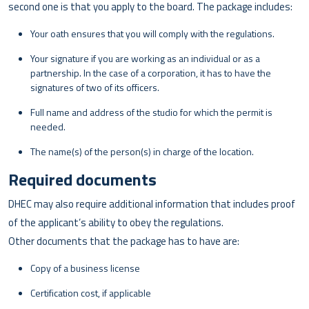
second one is that you apply to the board. The package includes:
Your oath ensures that you will comply with the regulations.
Your signature if you are working as an individual or as a
partnership. In the case of a corporation, it has to have the
signatures of two of its officers.
Full name and address of the studio for which the permit is
needed.
The name(s) of the person(s) in charge of the location.
Required documents
DHEC may also require additional information that includes proof
of the applicant’s ability to obey the regulations.
Other documents that the package has to have are:
Copy of a business license
Certification cost, if applicable