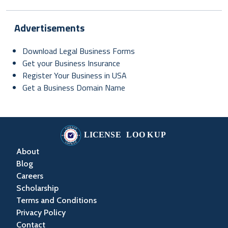
Advertisements
Download Legal Business Forms
Get your Business Insurance
Register Your Business in USA
Get a Business Domain Name
About
Blog
Careers
Scholarship
Terms and Conditions
Privacy Policy
Contact