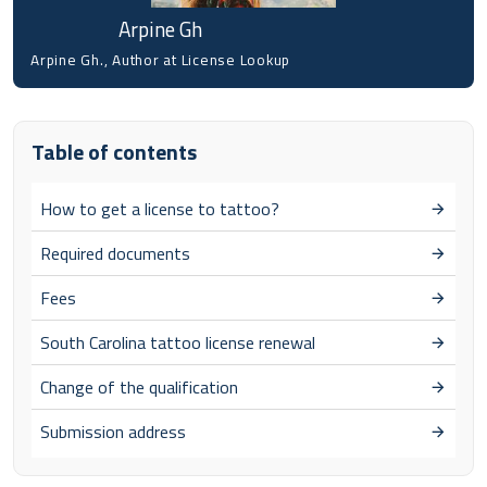
Arpine Gh
Arpine Gh., Author at License Lookup
Table of contents
How to get a license to tattoo?
Required documents
Fees
South Carolina tattoo license renewal
Change of the qualification
Submission address