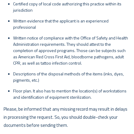
Certified copy of local code authorizing this practice within its
jurisdiction
Written evidence that the applicant is an experienced
professional
Written notice of compliance with the Office of Safety and Health
Administration requirements. They should attest to the
completion of approved programs. Those can be subjects such
as American Red Cross First Aid, bloodborne pathogens, adult
CPR, as well as tattoo infection control.
Descriptions of the disposal methods of the items (inks, dyes,
pigments, etc.)
Floor plan. It also has to mention the location(s) of workstations
and identification of equipment sterilization.
Please, be informed that any missing record may result in delays
in processing the request. So, you should double-check your
documents before sending them.