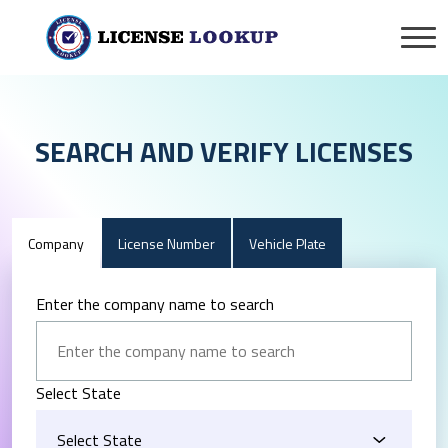
SEARCH AND VERIFY LICENSES
Company
License Number
Vehicle Plate
Enter the company name to search
Select State