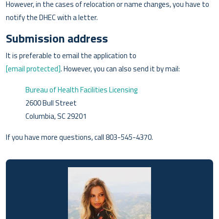
However, in the cases of relocation or name changes, you have to
notify the DHEC with a letter.
Submission address
It is preferable to email the application to
[email protected]
. However, you can also send it by mail:
Bureau of Health Facilities Licensing
2600 Bull Street
Columbia, SC 29201
If you have more questions, call 803-545-4370.