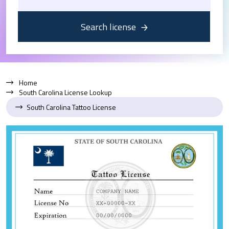
Search license
Home
South Carolina License Lookup
South Carolina Tattoo License