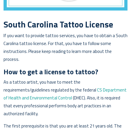
South Carolina Tattoo License
If you want to provide tattoo services, you have to obtain a South
Carolina tattoo license. For that, you have to follow some
instructions. Please keep reading to learn more about the
process.
How to get a license to tattoo?
As a tattoo artist, you have to meet the
requirements/guidelines regulated by the federal
CS Department
of Health and Environmental Control
(DHEC). Also, it is required
that every professional performs body art practices in an
authorized facility.
The first prerequisite is that you are at least 21 years old. The