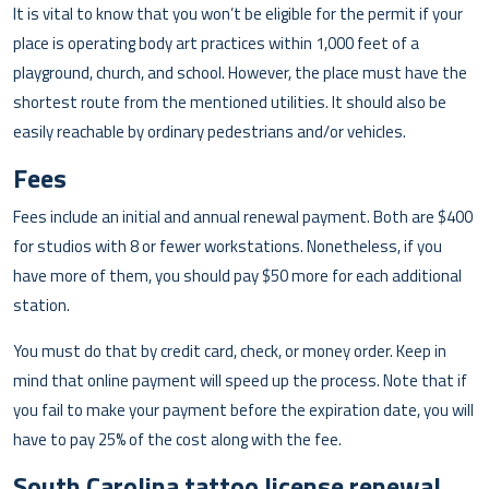
It is vital to know that you won’t be eligible for the permit if your
place is operating body art practices within 1,000 feet of a
playground, church, and school. However, the place must have the
shortest route from the mentioned utilities. It should also be
easily reachable by ordinary pedestrians and/or vehicles.
Fees
Fees include an initial and annual renewal payment. Both are $400
for studios with 8 or fewer workstations. Nonetheless, if you
have more of them, you should pay $50 more for each additional
station.
You must do that by credit card, check, or money order. Keep in
mind that online payment will speed up the process. Note that if
you fail to make your payment before the expiration date, you will
have to pay 25% of the cost along with the fee.
South Carolina tattoo license renewal