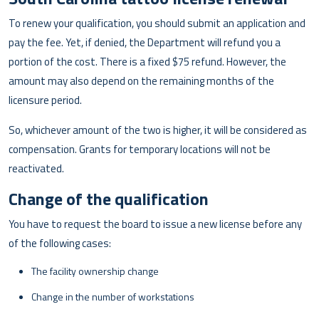
To renew your qualification, you should submit an application and
pay the fee. Yet, if denied, the Department will refund you a
portion of the cost. There is a fixed $75 refund. However, the
amount may also depend on the remaining months of the
licensure period.
So, whichever amount of the two is higher, it will be considered as
compensation. Grants for temporary locations will not be
reactivated.
Change of the qualification
You have to request the board to issue a new license before any
of the following cases:
The facility ownership change
Change in the number of workstations